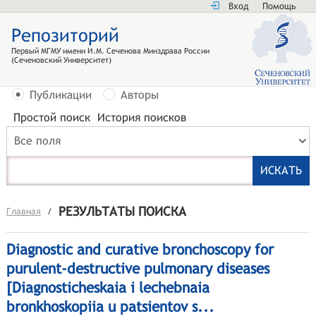
Вход
Помощь
Репозиторий
Первый МГМУ имени И.М. Сеченова Минздрава России
(Сеченовский Университет)
Публикации
Авторы
Простой поиск
История поисков
Все поля
РЕЗУЛЬТАТЫ ПОИСКА
Главная
/
Diagnostic and curative bronchoscopy for
purulent-destructive pulmonary diseases
[Diagnosticheskaia i lechebnaia
bronkhoskopiia u patsientov s...