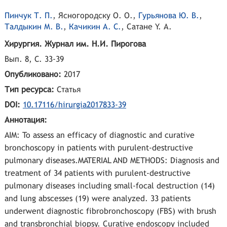
Пинчук Т. П.
,
Ясногородскy О. О.
,
Гурьянова Ю. В.
,
Талдыкин М. В.
,
Качикин А. С.
,
Cатане Y. А.
Хирургия. Журнал им. Н.И. Пирогова
Вып. 8, С. 33-39
Опубликовано:
2017
Тип ресурса:
Статья
DOI:
10.17116/hirurgia2017833-39
Аннотация:
AIM: To assess an efficacy of diagnostic and curative
bronchoscopy in patients with purulent-destructive
pulmonary diseases.MATERIAL AND METHODS: Diagnosis and
treatment of 34 patients with purulent-destructive
pulmonary diseases including small-focal destruction (14)
and lung abscesses (19) were analyzed. 33 patients
underwent diagnostic fibrobronchoscopy (FBS) with brush
and transbronchial biopsy. Curative endoscopy included