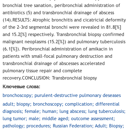
bronchial tree sanation, peribronchial administration of
antibiotics (5) and transbronchial drainage of abscess
(14).RESULTS: Atrophic bronchitis and cicatricial deformity
of the 2-3rd segmental bronchi were revealed in 81.8[%]
and 15.2[%] respectively. Transbronchial biopsy confirmed
malignant neoplasms (15.2[%]) and pulmonary tuberculosis
(6.1[%]). Peribronchial administration of amikacin in
patients with small-focal pulmonary destruction and
transbronchial drainage of abscesses accelerated
pulmonary tissue repair and complete
recovery.CONCLUSION: Transbronchial biopsy
Ключевые слова:
bronchoscopy; purulent-destructive pulmonary deseases
adult; biopsy; bronchoscopy; complication; differential
diagnosis; female; human; lung abscess; lung tuberculosis;
lung tumor; male; middle aged; outcome assessment;
pathology; procedures; Russian Federation; Adult; Biopsy;