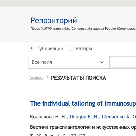
Репозиторий
Первый МГМУ имени И.М. Сеченова Минздрава России (Сеченовски
Публикации
Авторы
Все поля
РЕЗУЛЬТАТЫ ПОИСКА
Главная
/
The individual tailoring of immunosup
Колоскова Н. Н.
,
Попцов В. Н.
,
Шевченко А. О
Вестник трансплантологии и искусственных о