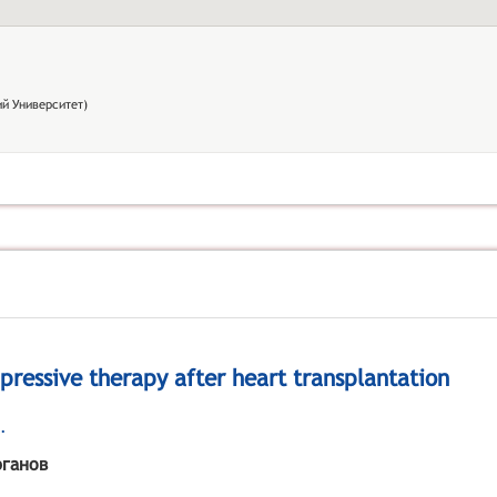
й Университет)
pressive therapy after heart transplantation
.
рганов