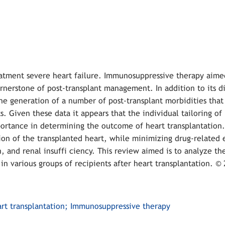
reatment severe heart failure. Immunosuppressive therapy aime
ornerstone of post-transplant management. In addition to its di
he generation of a number of post-transplant morbidities that 
. Given these data it appears that the individual tailoring of
rtance in determining the outcome of heart transplantation.
on of the transplanted heart, while minimizing drug-related e
, and renal insuffi ciency. This review aimed is to analyze th
 various groups of recipients after heart transplantation. © 
eart transplantation; Immunosuppressive therapy