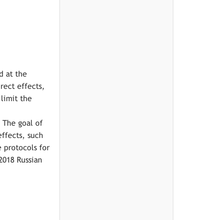
d at the
rect effects,
limit the
 The goal of
ffects, such
e protocols for
2018 Russian