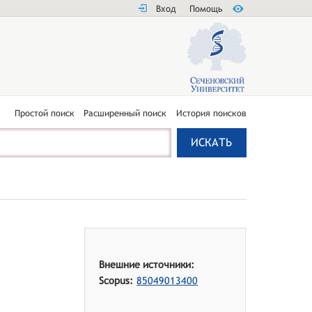
Вход
Помощь
Простой поиск
Расширенный поиск
История поисков
Внешние источники:
Scopus:
85049013400