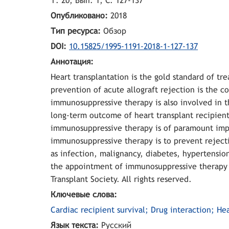
Т. 20, Вып. 1, С. 127-137
Опубликовано:
2018
Тип ресурса:
Обзор
DOI:
10.15825/1995-1191-2018-1-127-137
Аннотация:
Heart transplantation is the gold standard of t
prevention of acute allograft rejection is the c
immunosuppressive therapy is also involved in t
long-term outcome of heart transplant recipients
immunosuppressive therapy is of paramount impo
immunosuppressive therapy is to prevent rejecti
as infection, malignancy, diabetes, hypertension
the appointment of immunosuppressive therapy in
Transplant Society. All rights reserved.
Ключевые слова:
Cardiac recipient survival; Drug interaction; H
Язык текста:
Русский